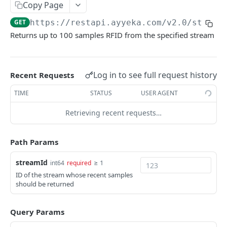
Copy Page
getDevicesBySite device
ackSampleGPSBatch samplegps
getLastDeviceHealth devicehealth
getLastDeviceLog devicelog
POST
GET
GET
GET
system
GET
https://restapi.ayyeka.com/v2.0
/stream
getSamplesGPSBatchByStream samplegps
getDeviceLogs devicelog
healthStatus system
GET
GET
GET
sample
Returns up to 100 samples RFID from the specified stream
getSamplesScalarBatch sample
GET
sampleimage
ackSampleScalarBatch sample
getSamplesImageBatch sampleimage
POST
GET
samplerfid
Log in to see full request history
Recent Requests
setBackfillSamplesScalarBatch sample
getSampleImageById sampleimage
POST
GET
getSamplesRFIDBatch samplerfid
GET
TIME
STATUS
USER AGENT
getLastSampleScalarBatch sample
getSamplesImageBatchByStream
GET
GET
ackSampleRFIDBatch samplerfid
POST
sampleimage
Retrieving recent requests…
getSamplesScalarBySite sample
GET
setBackfillSamplesRFIDBatch samplerfid
POST
getLastSampleImageByStream sampleimage
GET
getSamplesScalarBatchBySite sample
GET
getLastSampleRFIDBatch samplerfid
Path Params
GET
getSamplesScalarByStream sample
GET
getSamplesRFIDBatchBySite samplerfid
GET
streamId
≥ 1
int64
required
getSamplesScalarAggregationByStreamAndDa
ID of the stream whose recent samples
GET
getSamplesRFIDByStream samplerfid
GET
should be returned
teRange sample
getSamplesRFIDBatchByStream samplerfid
GET
getSamplesScalarBatchByStream sample
GET
Query Params
getLastSampleRFIDByStream samplerfid
GET
getLastSampleScalarByStream sample
GET