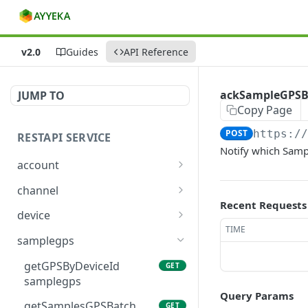
v2.0
Guides
API Reference
ackSampleGPSB
JUMP TO
Copy Page
POST
https:/
RESTAPI SERVICE
Notify which Samp
account
getAllOrganizations
GET
channel
account
Recent Requests
getAllChannels channel
GET
device
getOrganizationById
GET
TIME
getChannelById channel
getAllDevices device
GET
GET
account
samplegps
getChannelsByDevice
getDeviceById device
GET
GET
getGPSByDeviceId
GET
channel
samplegps
getDeviceBySerialNumbe
GET
Query Params
r device
getSamplesGPSBatch
GET