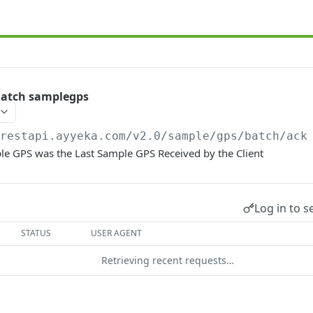
atch samplegps
/restapi.ayyeka.com/v2.0
/sample/gps/batch/ack
le GPS was the Last Sample GPS Received by the Client
Log in to s
STATUS
USER AGENT
Retrieving recent requests…