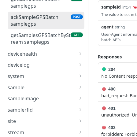
samplegps
sampleId
int64
re
getDevicesBySite device
GET
The value to set in 
ackSampleGPSBatch
POST
samplegps
agent
string
User-Agent informat
getSamplesGPSBatchBySt
GET
batch APIs
ream samplegps
devicehealth
Responses
getDeviceHealths
GET
devicelog
devicehealth
204
getLastDeviceLog
GET
No Content resp
system
getLastDeviceHealth
devicelog
GET
healthStatus system
GET
devicehealth
sample
400
getDeviceLogs devicelog
GET
bad_request: Ba
getSamplesScalarBatch
GET
sampleimage
sample
getSamplesImageBatch
GET
401
samplerfid
ackSampleScalarBatch
sampleimage
unauthorized: U
POST
getSamplesRFIDBatch
GET
sample
site
getSampleImageById
samplerfid
GET
403
getAllSites site
GET
setBackfillSamplesScalar
sampleimage
stream
POST
forbidden: Forb
ackSampleRFIDBatch
POST