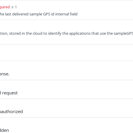
≥ 1
quired
the last delivered sample GPS id internal field
ion, stored in the cloud to identify the applications that use the sampleGP
onse.
d request
nauthorized
idden