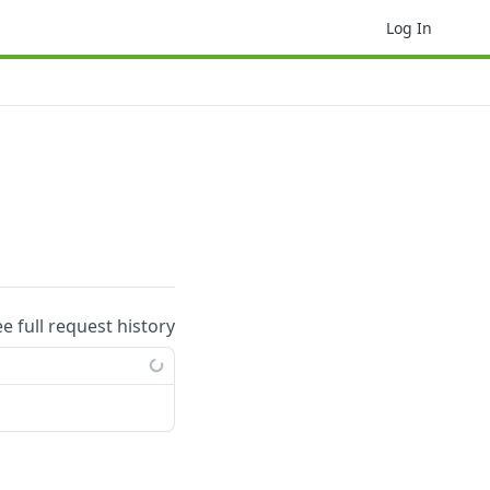
Log In
ee full request history