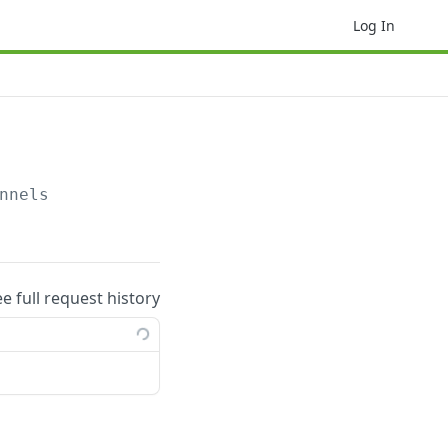
Log In
nnels
ee full request history