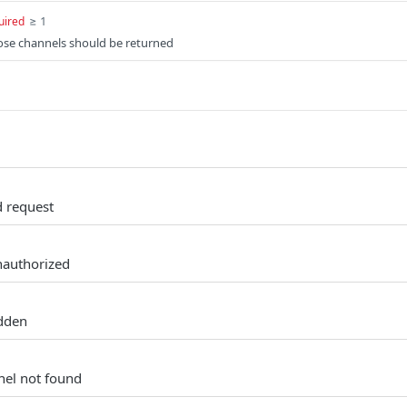
≥ 1
uired
hose channels should be returned
d request
nauthorized
idden
nel not found