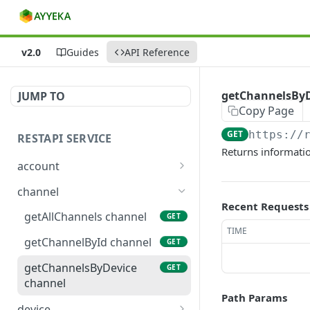
v2.0
Guides
API Reference
getChannelsByD
JUMP TO
Copy Page
GET
https://
RESTAPI SERVICE
Returns informatio
account
getAllOrganizations
GET
channel
account
Recent Requests
getAllChannels channel
GET
getOrganizationById
GET
TIME
account
getChannelById channel
GET
getChannelsByDevice
GET
channel
Path Params
device