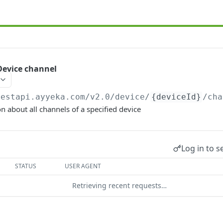
evice channel
restapi.ayyeka.com/v2.0
/device/
{deviceId}
/cha
n about all channels of a specified device
Log in to s
STATUS
USER AGENT
Retrieving recent requests…